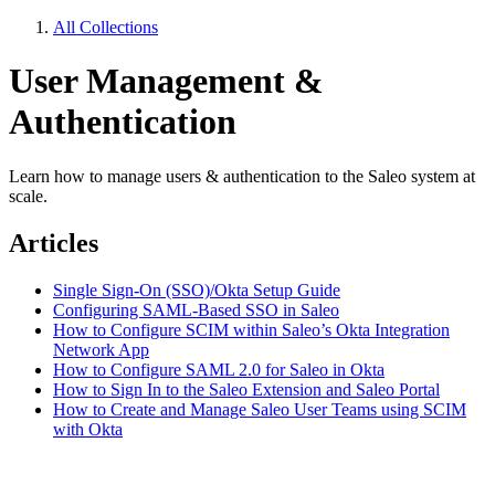
All Collections
User Management &
Authentication
Learn how to manage users & authentication to the Saleo system at
scale.
Articles
Single Sign-On (SSO)/Okta Setup Guide
Configuring SAML-Based SSO in Saleo
How to Configure SCIM within Saleo’s Okta Integration
Network App
How to Configure SAML 2.0 for Saleo in Okta
How to Sign In to the Saleo Extension and Saleo Portal
How to Create and Manage Saleo User Teams using SCIM
with Okta