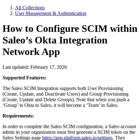
All Collections
User Management & Authentication
How to Configure SCIM within
Saleo’s Okta Integration
Network App
Last updated: February 17, 2026
Supported Features:
The Saleo SCIM Integration supports both User Provisioning
(Create, Update, and Deactivate Users) and Group Provisioning
(Create, Update and Delete Groups). Note that when you push a
‘Group’ in Okta to Saleo, it will become a ‘Team’ in Saleo.
Requirements:
In order to complete the Saleo SCIM configuration, a Saleo account
admin in your organization must first generate a SCIM token on the
Saleo Settings page
https://app.platform.saleo.io/settings
. They