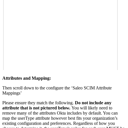
Attributes and Mapping:
Then scroll down to the configure the ‘Saleo SCIM Attribute
Mappings’
Please ensure they match the following.
Do not include any
attribute that is not pictured below.
You will likely need to
remove many of the attributes Okta includes by default. You can
map the userType attribute however best fits your organization’s
existing configuration and preferences. Regardless of how you