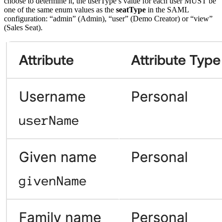
choose to determine it, the userType’s value for each user MUST be
one of the same enum values as the
seatType
in the SAML
configuration: “admin” (Admin), “user” (Demo Creator) or “view”
(Sales Seat).