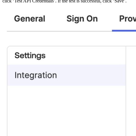
click ‘Test API Credentials’. If the test is successful, click ‘Save’.