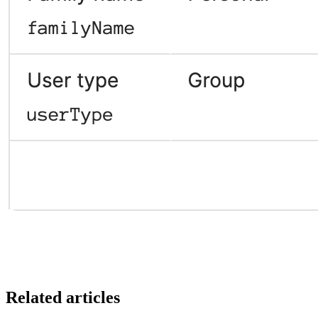
Related articles