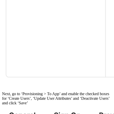
Next, go to ‘Provisioning > To App’ and enable the checked boxes
for ‘Create Users’, ‘Update User Attributes’ and ‘Deactivate Users’
and click ‘Save’