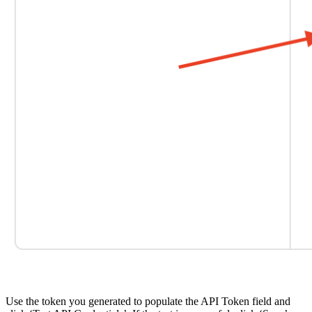
Use the token you generated to populate the API Token field and