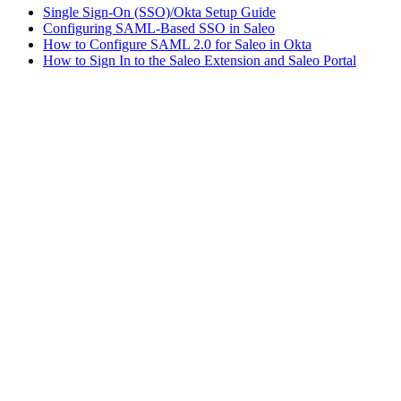
Single Sign-On (SSO)/Okta Setup Guide
Configuring SAML-Based SSO in Saleo
How to Configure SAML 2.0 for Saleo in Okta
How to Sign In to the Saleo Extension and Saleo Portal