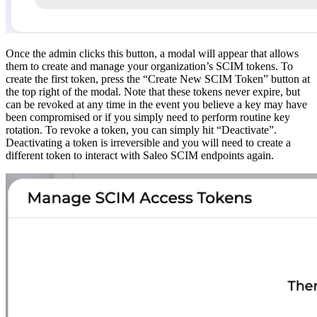
Once the admin clicks this button, a modal will appear that allows
them to create and manage your organization’s SCIM tokens. To
create the first token, press the “Create New SCIM Token” button at
the top right of the modal. Note that these tokens never expire, but
can be revoked at any time in the event you believe a key may have
been compromised or if you simply need to perform routine key
rotation. To revoke a token, you can simply hit “Deactivate”.
Deactivating a token is irreversible and you will need to create a
different token to interact with Saleo SCIM endpoints again.