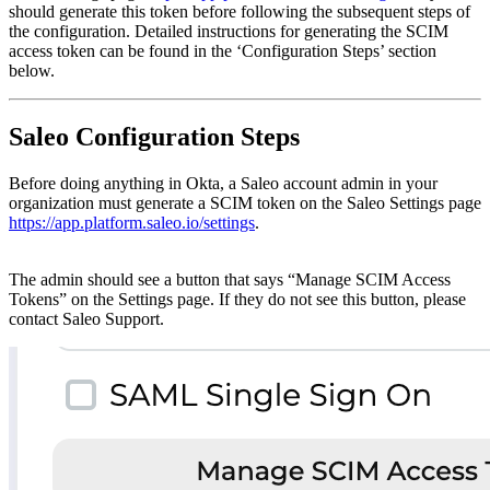
should generate this token before following the subsequent steps of
the configuration. Detailed instructions for generating the SCIM
access token can be found in the ‘Configuration Steps’ section
below.
Saleo Configuration Steps
Before doing anything in Okta, a Saleo account admin in your
organization must generate a SCIM token on the Saleo Settings page
https://app.platform.saleo.io/settings
.
The admin should see a button that says “Manage SCIM Access
Tokens” on the Settings page. If they do not see this button, please
contact Saleo Support.