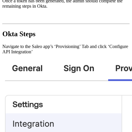
Once a token has been generated, the admin should complete the
remaining steps in Okta.
Okta Steps
Navigate to the Saleo app’s ‘Provisioning’ Tab and click ‘Configure
API Integration’