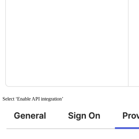
Select ‘Enable API integration’